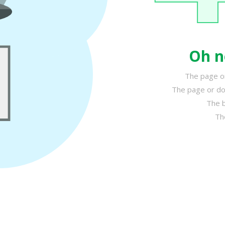
Oh n
The page or
The page or do
The b
Th