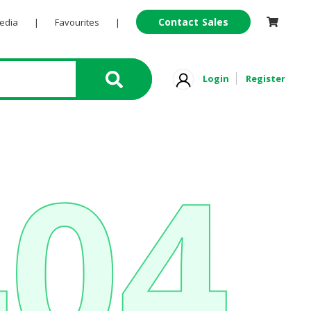
Contact Sales
Pedia
|
Favourites
|
Login
Register