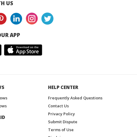
H US
UR APP
WS
HELP CENTER
hows
Frequently Asked Questions
ows
Contact Us
Privacy Policy
ID
Submit Dispute
Terms of Use