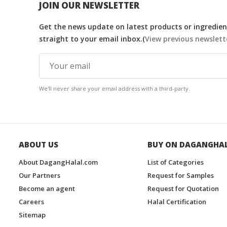
JOIN OUR NEWSLETTER
Get the news update on latest products or ingredient
straight to your email inbox.(
View previous newslett
We'll never share your email address with a third-party.
ABOUT US
BUY ON DAGANGHA
About DagangHalal.com
List of Categories
Our Partners
Request for Samples
Become an agent
Request for Quotation
Careers
Halal Certification
Sitemap