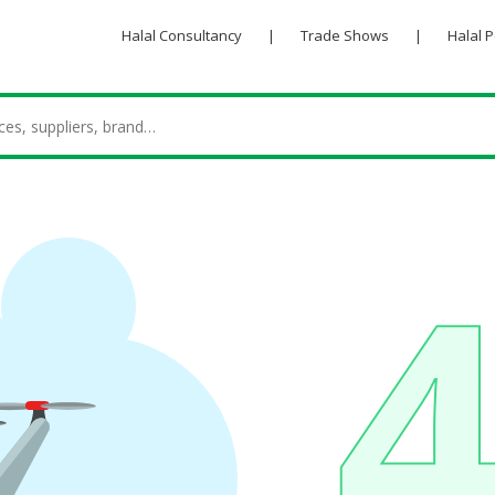
Halal Consultancy
|
Trade Shows
|
Halal 