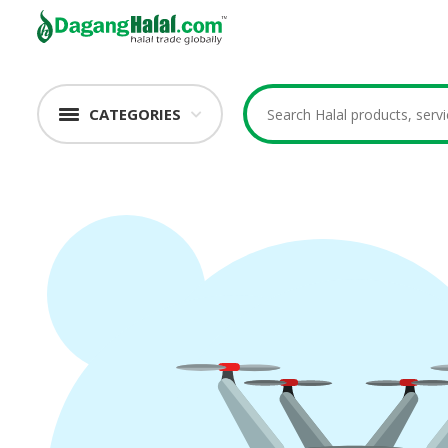
CATEGORIES