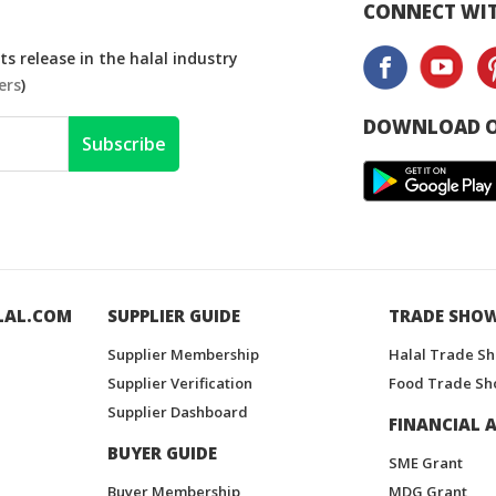
CONNECT WIT
s release in the halal industry
ers
)
DOWNLOAD O
Subscribe
LAL.COM
SUPPLIER GUIDE
TRADE SHO
Supplier Membership
Halal Trade S
Supplier Verification
Food Trade Sh
Supplier Dashboard
FINANCIAL A
BUYER GUIDE
SME Grant
Buyer Membership
MDG Grant