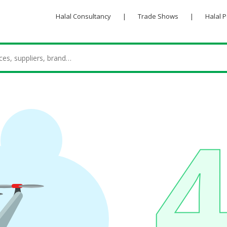
Halal Consultancy
|
Trade Shows
|
Halal 