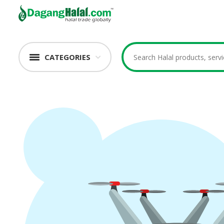
CATEGORIES