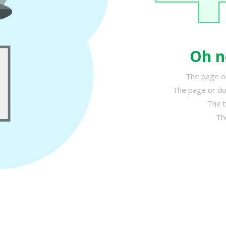
Oh n
The page or
The page or do
The b
Th