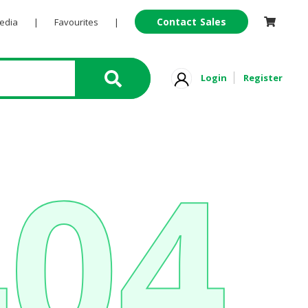
Contact Sales
Pedia
|
Favourites
|
Login
Register