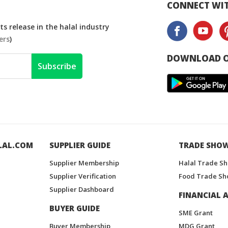
CONNECT WIT
s release in the halal industry
ers
)
DOWNLOAD O
Subscribe
LAL.COM
SUPPLIER GUIDE
TRADE SHO
Supplier Membership
Halal Trade S
Supplier Verification
Food Trade Sh
Supplier Dashboard
FINANCIAL A
BUYER GUIDE
SME Grant
Buyer Membership
MDG Grant