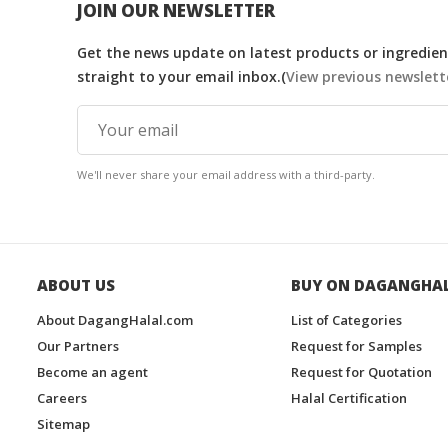
JOIN OUR NEWSLETTER
Get the news update on latest products or ingredient
straight to your email inbox.(
View previous newslett
We'll never share your email address with a third-party.
ABOUT US
BUY ON DAGANGHA
About DagangHalal.com
List of Categories
Our Partners
Request for Samples
Become an agent
Request for Quotation
Careers
Halal Certification
Sitemap