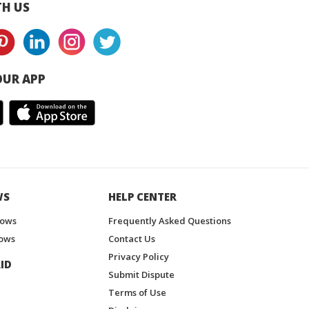
H US
UR APP
WS
HELP CENTER
hows
Frequently Asked Questions
ows
Contact Us
Privacy Policy
ID
Submit Dispute
Terms of Use