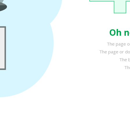
Oh n
The page or
The page or do
The b
Th