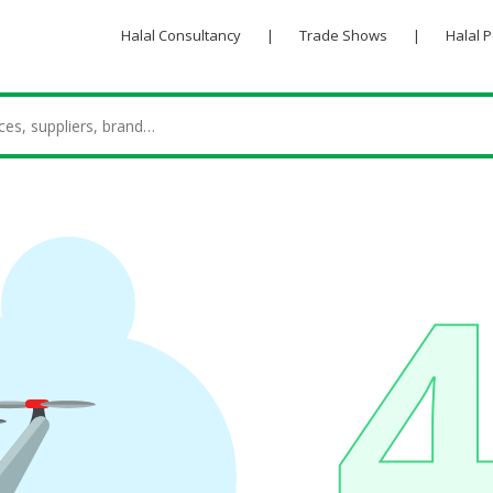
Halal Consultancy
|
Trade Shows
|
Halal 