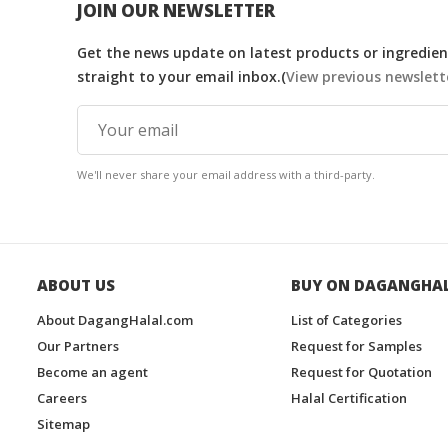
JOIN OUR NEWSLETTER
Get the news update on latest products or ingredient
straight to your email inbox.(
View previous newslett
We'll never share your email address with a third-party.
ABOUT US
BUY ON DAGANGHA
About DagangHalal.com
List of Categories
Our Partners
Request for Samples
Become an agent
Request for Quotation
Careers
Halal Certification
Sitemap