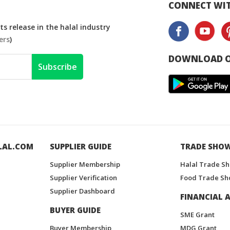
CONNECT WIT
s release in the halal industry
ers
)
DOWNLOAD O
Subscribe
LAL.COM
SUPPLIER GUIDE
TRADE SHO
Supplier Membership
Halal Trade S
Supplier Verification
Food Trade Sh
Supplier Dashboard
FINANCIAL A
BUYER GUIDE
SME Grant
Buyer Membership
MDG Grant