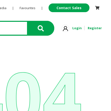
Contact Sales
Pedia
|
Favourites
|
Login
Register