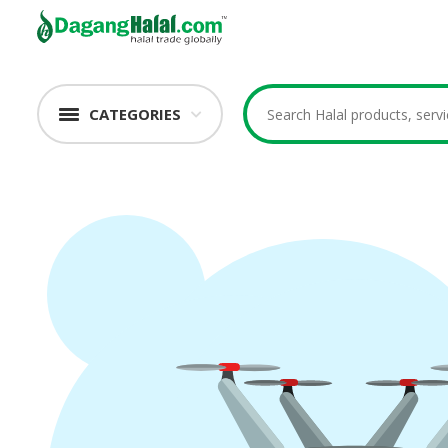
CATEGORIES