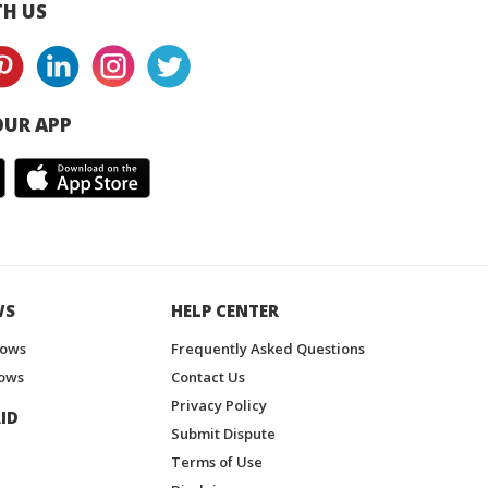
H US
UR APP
WS
HELP CENTER
hows
Frequently Asked Questions
ows
Contact Us
Privacy Policy
ID
Submit Dispute
Terms of Use