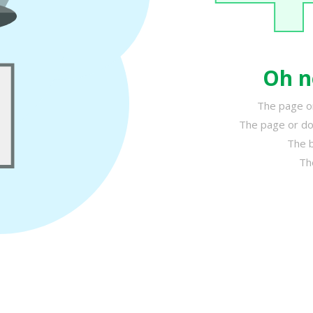
Oh n
The page or
The page or do
The b
Th