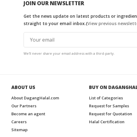
JOIN OUR NEWSLETTER
Get the news update on latest products or ingredient
straight to your email inbox.(
View previous newslett
We'll never share your email address with a third-party.
ABOUT US
BUY ON DAGANGHA
About DagangHalal.com
List of Categories
Our Partners
Request for Samples
Become an agent
Request for Quotation
Careers
Halal Certification
Sitemap