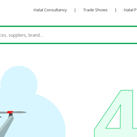
Halal Consultancy
|
Trade Shows
|
Halal 