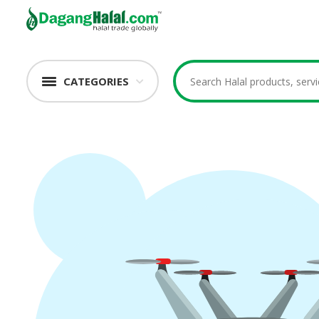
CATEGORIES