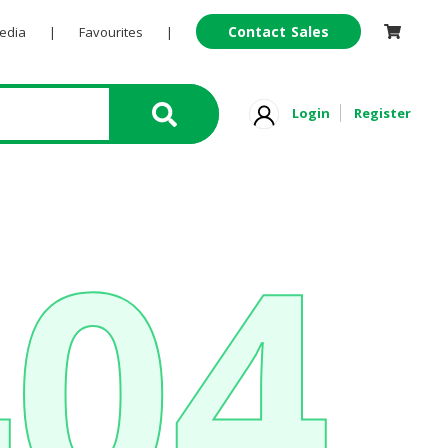
Contact Sales
Pedia
|
Favourites
|
Login
Register