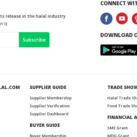
CONNECT WIT
s release in the halal industry
ers
)
DOWNLOAD O
Subscribe
LAL.COM
SUPPLIER GUIDE
TRADE SHO
Supplier Membership
Halal Trade S
Supplier Verification
Food Trade Sh
Supplier Dashboard
FINANCIAL A
BUYER GUIDE
SME Grant
Buyer Membership
MDG Grant