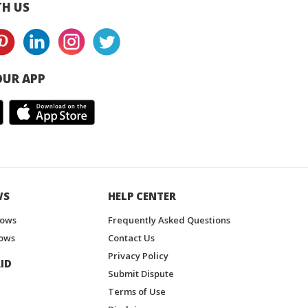
H US
UR APP
WS
HELP CENTER
hows
Frequently Asked Questions
ows
Contact Us
Privacy Policy
ID
Submit Dispute
Terms of Use