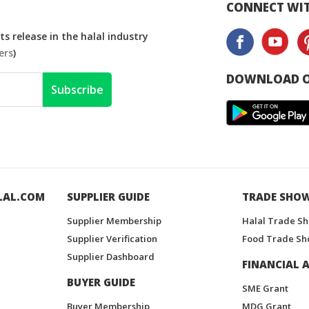
CONNECT WIT
s release in the halal industry
ers
)
DOWNLOAD O
Subscribe
LAL.COM
SUPPLIER GUIDE
TRADE SHO
Supplier Membership
Halal Trade S
Supplier Verification
Food Trade Sh
Supplier Dashboard
FINANCIAL A
BUYER GUIDE
SME Grant
Buyer Membership
MDG Grant