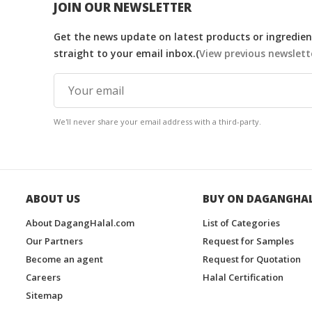
JOIN OUR NEWSLETTER
Get the news update on latest products or ingredient
straight to your email inbox.(
View previous newslett
We'll never share your email address with a third-party.
ABOUT US
BUY ON DAGANGHA
About DagangHalal.com
List of Categories
Our Partners
Request for Samples
Become an agent
Request for Quotation
Careers
Halal Certification
Sitemap