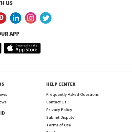
H US
UR APP
WS
HELP CENTER
hows
Frequently Asked Questions
ows
Contact Us
Privacy Policy
ID
Submit Dispute
Terms of Use