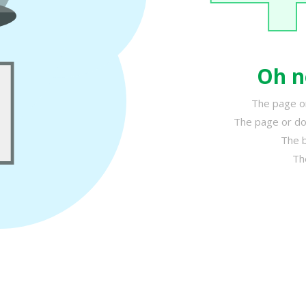
Oh n
The page or
The page or do
The b
Th