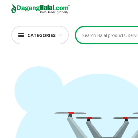
CATEGORIES