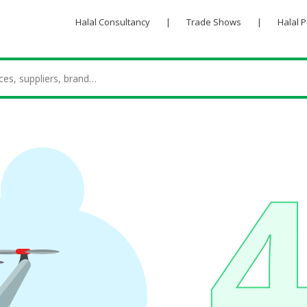
Halal Consultancy
|
Trade Shows
|
Halal 