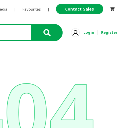
Contact Sales
Pedia
|
Favourites
|
Login
Register