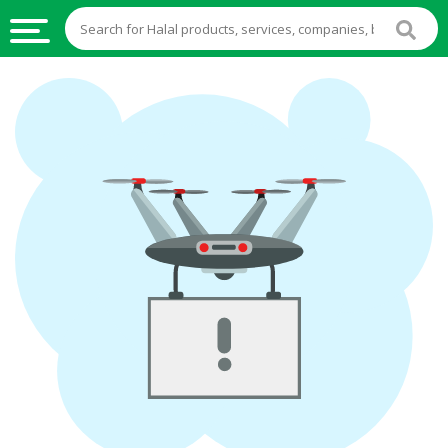
HALAL
FOOD
HALAL
FOOD
INGREDIENTS
HALAL
LIVE
STOCKS
HALAL
BEVERAGES
HALAL
FROZEN
FOODS