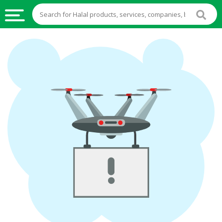
HALAL
FOOD
HALAL
FOOD
INGREDIENTS
HALAL
LIVE
STOCKS
HALAL
BEVERAGES
HALAL
FROZEN
FOODS