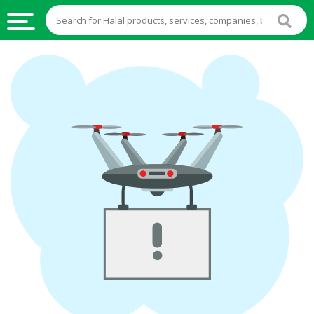
HALAL
FOOD
HALAL
FOOD
INGREDIENTS
HALAL
LIVE
STOCKS
HALAL
BEVERAGES
HALAL
FROZEN
FOODS