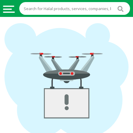
HALAL
FOOD
HALAL
FOOD
INGREDIENTS
HALAL
LIVE
STOCKS
HALAL
BEVERAGES
HALAL
FROZEN
FOODS