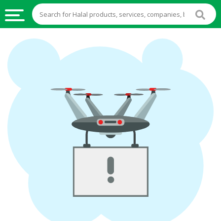
HALAL
FOOD
HALAL
FOOD
INGREDIENTS
HALAL
LIVE
STOCKS
HALAL
BEVERAGES
HALAL
FROZEN
FOODS