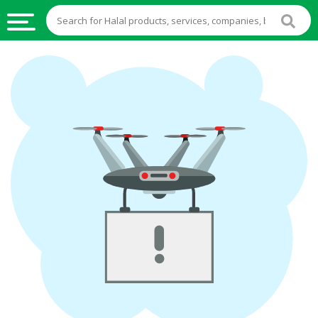
HALAL
FOOD
HALAL
FOOD
INGREDIENTS
HALAL
LIVE
STOCKS
HALAL
BEVERAGES
HALAL
FROZEN
FOODS