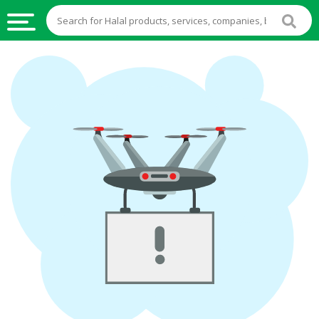
HALAL
FOOD
HALAL
FOOD
INGREDIENTS
HALAL
LIVE
STOCKS
HALAL
BEVERAGES
HALAL
FROZEN
FOODS