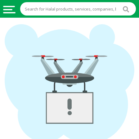
HALAL
FOOD
HALAL
FOOD
INGREDIENTS
HALAL
LIVE
STOCKS
HALAL
BEVERAGES
HALAL
FROZEN
FOODS