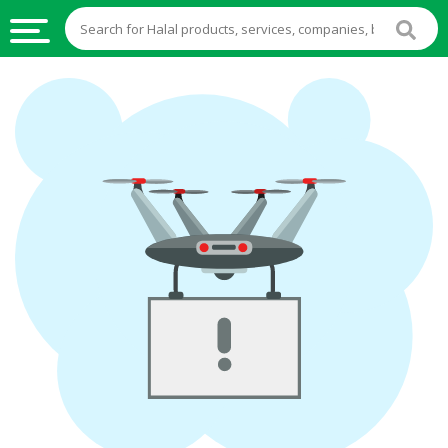
HALAL
FOOD
HALAL
FOOD
INGREDIENTS
HALAL
LIVE
STOCKS
HALAL
BEVERAGES
HALAL
FROZEN
FOODS