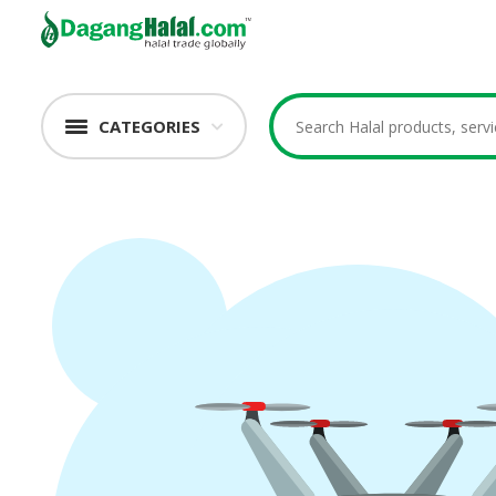
CATEGORIES