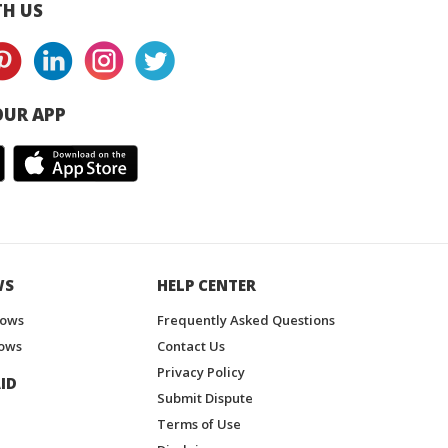
H US
UR APP
WS
HELP CENTER
hows
Frequently Asked Questions
ows
Contact Us
Privacy Policy
ID
Submit Dispute
Terms of Use