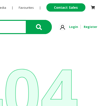
Contact Sales
Pedia
|
Favourites
|
Login
Register