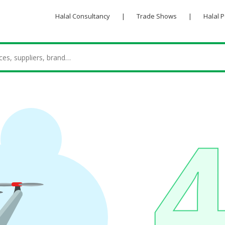
Halal Consultancy
|
Trade Shows
|
Halal 