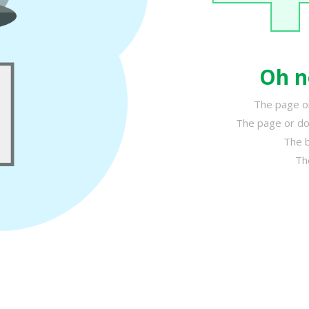
Oh n
The page or
The page or do
The b
Th