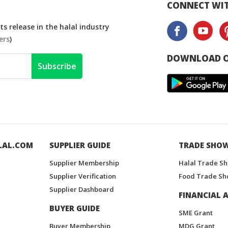
CONNECT WIT
s release in the halal industry
ers
)
DOWNLOAD O
Subscribe
LAL.COM
SUPPLIER GUIDE
TRADE SHO
Supplier Membership
Halal Trade S
Supplier Verification
Food Trade Sh
Supplier Dashboard
FINANCIAL A
BUYER GUIDE
SME Grant
Buyer Membership
MDG Grant