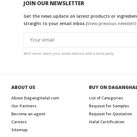
JOIN OUR NEWSLETTER
Get the news update on latest products or ingredient
straight to your email inbox.(
View previous newslett
We'll never share your email address with a third-party.
ABOUT US
BUY ON DAGANGHA
About DagangHalal.com
List of Categories
Our Partners
Request for Samples
Become an agent
Request for Quotation
Careers
Halal Certification
Sitemap