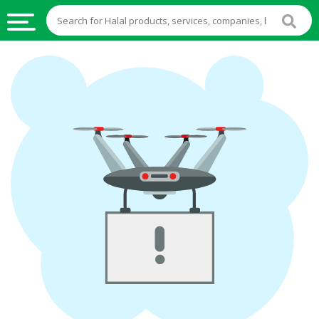
HALAL
FOOD
HALAL
FOOD
INGREDIENTS
HALAL
LIVE
STOCKS
HALAL
BEVERAGES
HALAL
FROZEN
FOODS