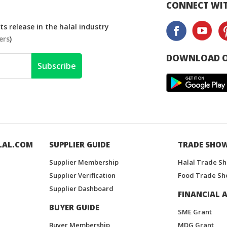
CONNECT WIT
s release in the halal industry
ers
)
DOWNLOAD O
Subscribe
LAL.COM
SUPPLIER GUIDE
TRADE SHO
Supplier Membership
Halal Trade S
Supplier Verification
Food Trade Sh
Supplier Dashboard
FINANCIAL A
BUYER GUIDE
SME Grant
Buyer Membership
MDG Grant