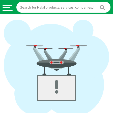
HALAL
FOOD
HALAL
FOOD
INGREDIENTS
HALAL
LIVE
STOCKS
HALAL
BEVERAGES
HALAL
FROZEN
FOODS