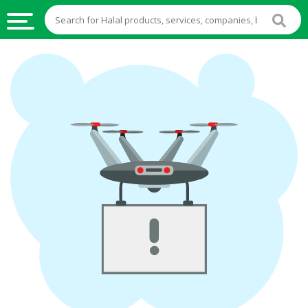
HALAL
FOOD
HALAL
FOOD
INGREDIENTS
HALAL
LIVE
STOCKS
HALAL
BEVERAGES
HALAL
FROZEN
FOODS