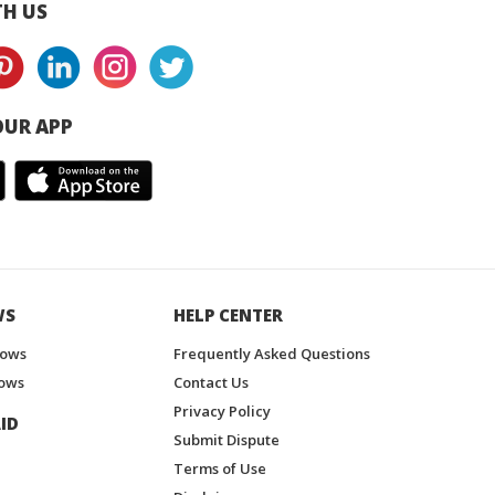
H US
UR APP
WS
HELP CENTER
hows
Frequently Asked Questions
ows
Contact Us
Privacy Policy
ID
Submit Dispute
Terms of Use