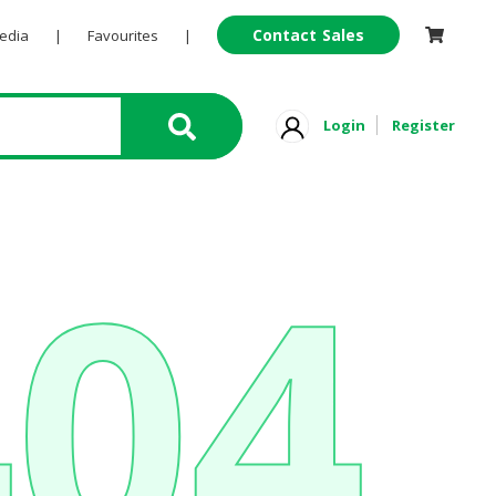
Contact Sales
Pedia
|
Favourites
|
Login
Register