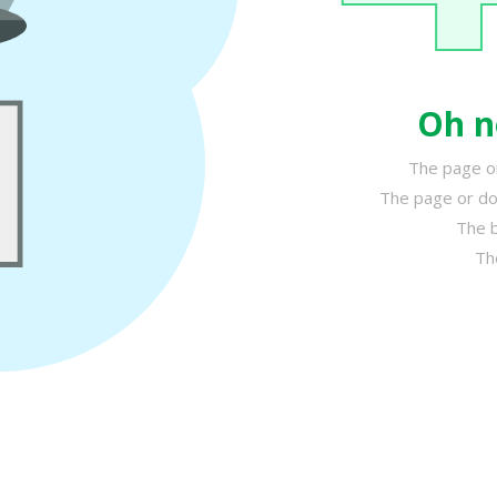
Oh n
The page or
The page or do
The b
Th