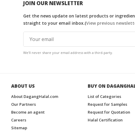
JOIN OUR NEWSLETTER
Get the news update on latest products or ingredient
straight to your email inbox.(
View previous newslett
We'll never share your email address with a third-party.
ABOUT US
BUY ON DAGANGHA
About DagangHalal.com
List of Categories
Our Partners
Request for Samples
Become an agent
Request for Quotation
Careers
Halal Certification
Sitemap