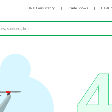
Halal Consultancy
|
Trade Shows
|
Halal 