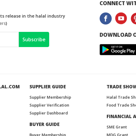
CONNECT WIT
s release in the halal industry
ers
)
DOWNLOAD O
Subscribe
LAL.COM
SUPPLIER GUIDE
TRADE SHO
Supplier Membership
Halal Trade S
Supplier Verification
Food Trade Sh
Supplier Dashboard
FINANCIAL A
BUYER GUIDE
SME Grant
Buyer Membership
MDG Grant