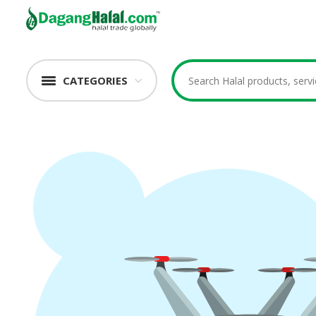
CATEGORIES