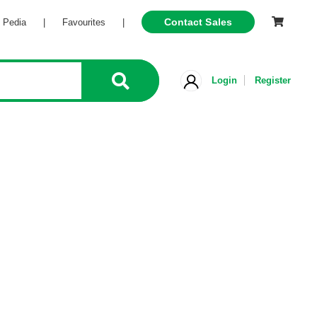
Contact Sales
l Pedia
|
Favourites
|
Login
Register