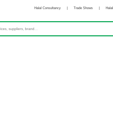
Halal Consultancy
|
Trade Shows
|
Hala