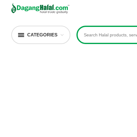
CATEGORIES