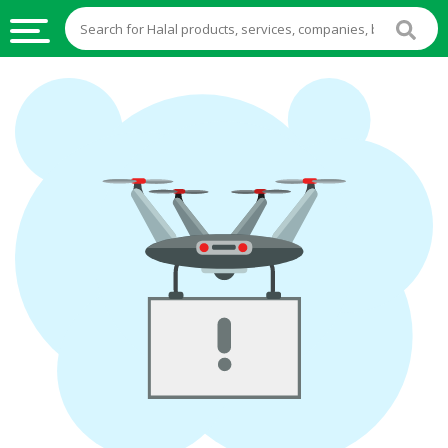
HALAL
FOOD
HALAL
FOOD
INGREDIENTS
HALAL
LIVE
STOCKS
HALAL
BEVERAGES
HALAL
FROZEN
FOODS