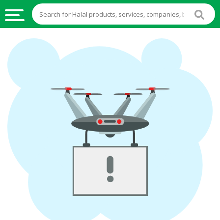
HALAL
FOOD
HALAL
FOOD
INGREDIENTS
HALAL
LIVE
STOCKS
HALAL
BEVERAGES
HALAL
FROZEN
FOODS