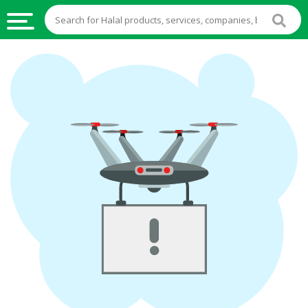
HALAL
FOOD
HALAL
FOOD
INGREDIENTS
HALAL
LIVE
STOCKS
HALAL
BEVERAGES
HALAL
FROZEN
FOODS