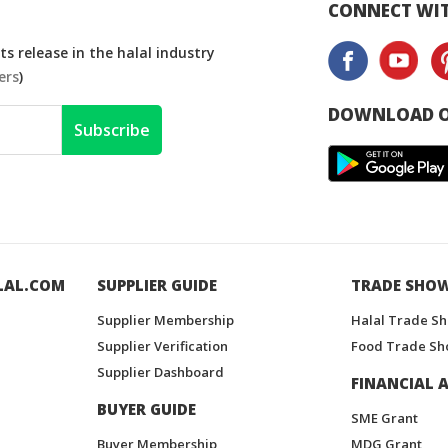
CONNECT WIT
s release in the halal industry
ers
)
DOWNLOAD O
Subscribe
LAL.COM
SUPPLIER GUIDE
TRADE SHO
Supplier Membership
Halal Trade S
Supplier Verification
Food Trade Sh
Supplier Dashboard
FINANCIAL A
BUYER GUIDE
SME Grant
Buyer Membership
MDG Grant