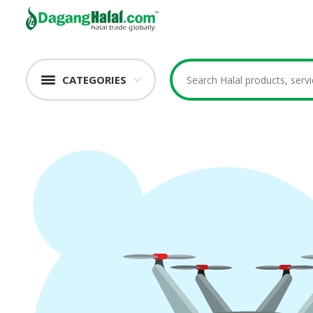
CATEGORIES