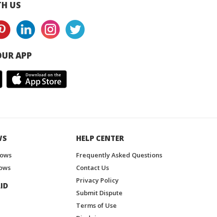
H US
UR APP
WS
HELP CENTER
hows
Frequently Asked Questions
ows
Contact Us
Privacy Policy
ID
Submit Dispute
Terms of Use