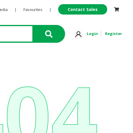
Contact Sales
Pedia
|
Favourites
|
Login
Register