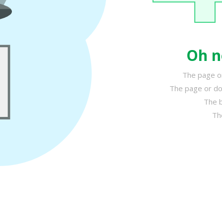
Oh n
The page or
The page or do
The b
Th