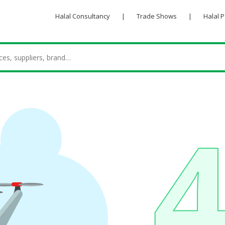
Halal Consultancy
|
Trade Shows
|
Halal 