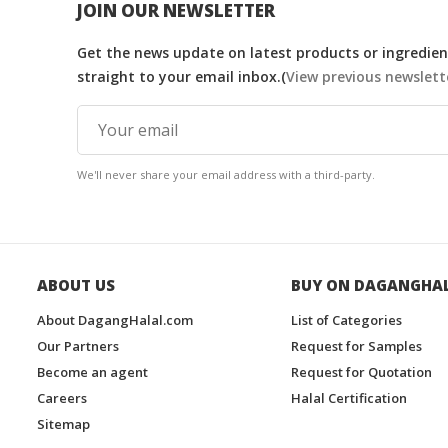
JOIN OUR NEWSLETTER
Get the news update on latest products or ingredient
straight to your email inbox.(
View previous newslett
We'll never share your email address with a third-party.
ABOUT US
BUY ON DAGANGHA
About DagangHalal.com
List of Categories
Our Partners
Request for Samples
Become an agent
Request for Quotation
Careers
Halal Certification
Sitemap