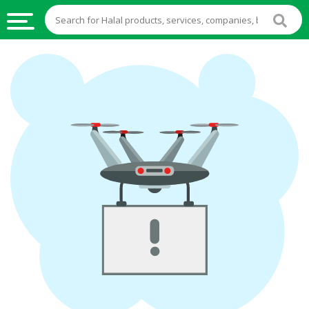
HALAL
FOOD
HALAL
FOOD
INGREDIENTS
HALAL
LIVE
STOCKS
HALAL
BEVERAGES
HALAL
FROZEN
FOODS