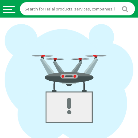
HALAL
FOOD
HALAL
FOOD
INGREDIENTS
HALAL
LIVE
STOCKS
HALAL
BEVERAGES
HALAL
FROZEN
FOODS