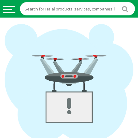
HALAL
FOOD
HALAL
FOOD
INGREDIENTS
HALAL
LIVE
STOCKS
HALAL
BEVERAGES
HALAL
FROZEN
FOODS