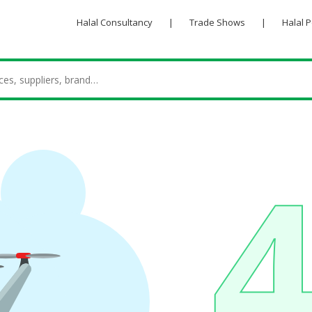
Halal Consultancy
|
Trade Shows
|
Halal 