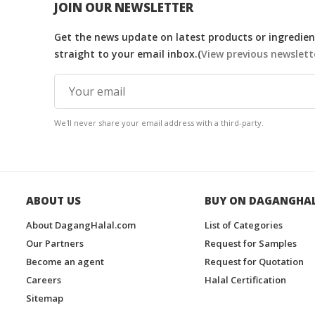
JOIN OUR NEWSLETTER
Get the news update on latest products or ingredient
straight to your email inbox.(
View previous newslett
We'll never share your email address with a third-party.
ABOUT US
BUY ON DAGANGHA
About DagangHalal.com
List of Categories
Our Partners
Request for Samples
Become an agent
Request for Quotation
Careers
Halal Certification
Sitemap