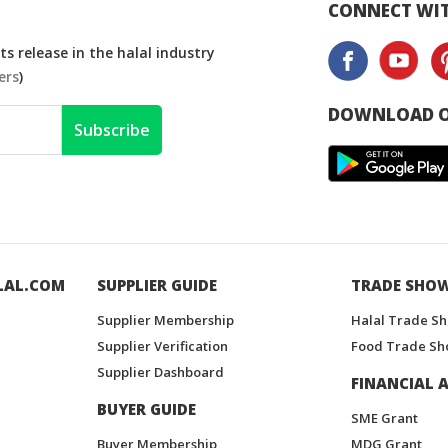
CONNECT WIT
s release in the halal industry
ers
)
DOWNLOAD O
Subscribe
LAL.COM
SUPPLIER GUIDE
TRADE SHO
Supplier Membership
Halal Trade S
Supplier Verification
Food Trade Sh
Supplier Dashboard
FINANCIAL A
BUYER GUIDE
SME Grant
Buyer Membership
MDG Grant