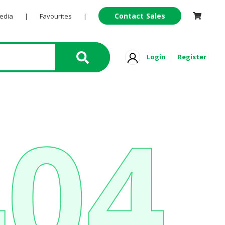
Contact Sales
Pedia
|
Favourites
|
Login
Register