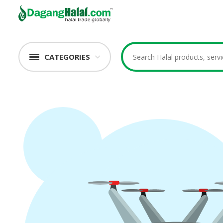
CATEGORIES