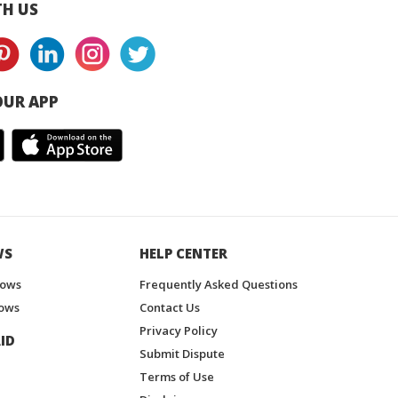
H US
UR APP
WS
HELP CENTER
hows
Frequently Asked Questions
ows
Contact Us
Privacy Policy
ID
Submit Dispute
Terms of Use