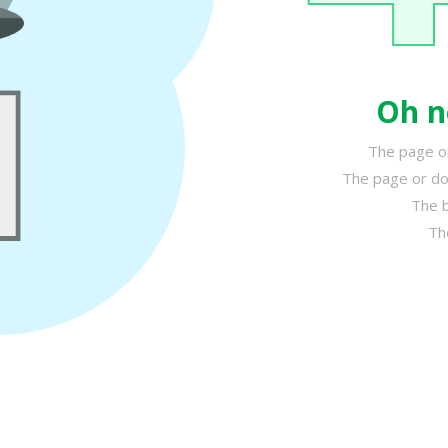
Oh n
The page or
The page or do
The b
Th