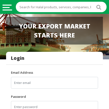
HALAL
YOUR EXPORT MARKET
FOOD
STARTS HERE
HALAL
FOOD
INGREDIENTS
Login
HALAL
LIVE
STOCKS
Email Address
HALAL
BEVERAGES
HALAL
Password
FROZEN
FOODS