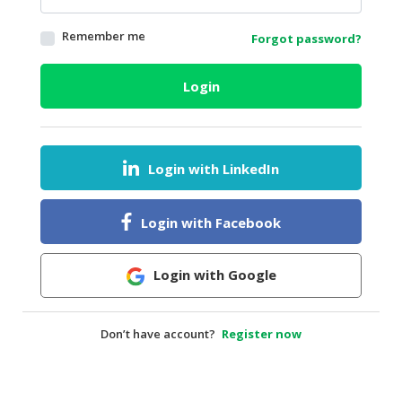
HALAL
Remember me
Forgot password?
AGRICULTURE
HALAL
Login
HEALTH
&
BEAUTY
Login with LinkedIn
HALAL
DAIRY
PRODUCTS
Login with Facebook
HALAL
CONFECTIONERY
Login with Google
BABY
SUPPLIES
Don’t have account?
Register now
&
PRODUCTS