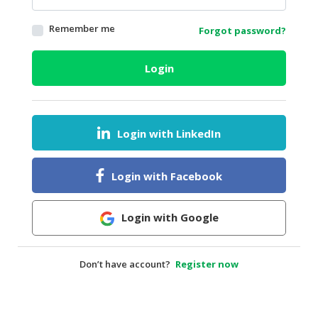
HALAL
Remember me
Forgot password?
AGRICULTURE
HALAL
Login
HEALTH
&
BEAUTY
Login with LinkedIn
HALAL
DAIRY
PRODUCTS
Login with Facebook
HALAL
CONFECTIONERY
Login with Google
BABY
SUPPLIES
Don’t have account?
Register now
&
PRODUCTS