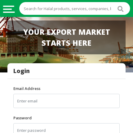
HALAL
YOUR EXPORT MARKET
FOOD
STARTS HERE
HALAL
FOOD
INGREDIENTS
Login
HALAL
LIVE
STOCKS
Email Address
HALAL
BEVERAGES
HALAL
Password
FROZEN
FOODS