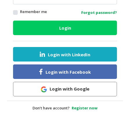
HALAL
Remember me
Forgot password?
AGRICULTURE
HALAL
Login
HEALTH
&
BEAUTY
Login with LinkedIn
HALAL
DAIRY
PRODUCTS
Login with Facebook
HALAL
CONFECTIONERY
Login with Google
BABY
SUPPLIES
Don’t have account?
Register now
&
PRODUCTS