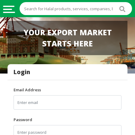
HALAL
YOUR EXPORT MARKET
FOOD
STARTS HERE
HALAL
FOOD
INGREDIENTS
Login
HALAL
LIVE
STOCKS
Email Address
HALAL
BEVERAGES
HALAL
Password
FROZEN
FOODS