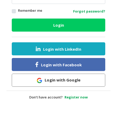
HALAL
Remember me
Forgot password?
AGRICULTURE
HALAL
Login
HEALTH
&
BEAUTY
Login with LinkedIn
HALAL
DAIRY
PRODUCTS
Login with Facebook
HALAL
CONFECTIONERY
Login with Google
BABY
SUPPLIES
Don’t have account?
Register now
&
PRODUCTS