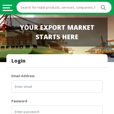
HALAL
YOUR EXPORT MARKET
FOOD
STARTS HERE
HALAL
FOOD
INGREDIENTS
Login
HALAL
LIVE
STOCKS
Email Address
HALAL
BEVERAGES
HALAL
Password
FROZEN
FOODS