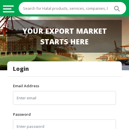
HALAL
YOUR EXPORT MARKET
FOOD
STARTS HERE
HALAL
FOOD
INGREDIENTS
Login
HALAL
LIVE
STOCKS
Email Address
HALAL
BEVERAGES
HALAL
Password
FROZEN
FOODS