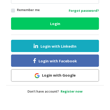
HALAL
Remember me
Forgot password?
AGRICULTURE
HALAL
Login
HEALTH
&
BEAUTY
Login with LinkedIn
HALAL
DAIRY
PRODUCTS
Login with Facebook
HALAL
CONFECTIONERY
Login with Google
BABY
SUPPLIES
Don’t have account?
Register now
&
PRODUCTS