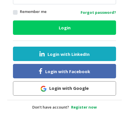
HALAL
Remember me
Forgot password?
AGRICULTURE
HALAL
Login
HEALTH
&
BEAUTY
Login with LinkedIn
HALAL
DAIRY
PRODUCTS
Login with Facebook
HALAL
CONFECTIONERY
Login with Google
BABY
SUPPLIES
Don’t have account?
Register now
&
PRODUCTS