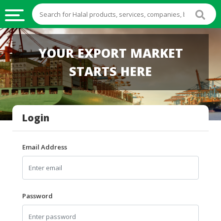
HALAL
YOUR EXPORT MARKET
FOOD
STARTS HERE
HALAL
FOOD
INGREDIENTS
Login
HALAL
LIVE
STOCKS
Email Address
HALAL
BEVERAGES
HALAL
Password
FROZEN
FOODS