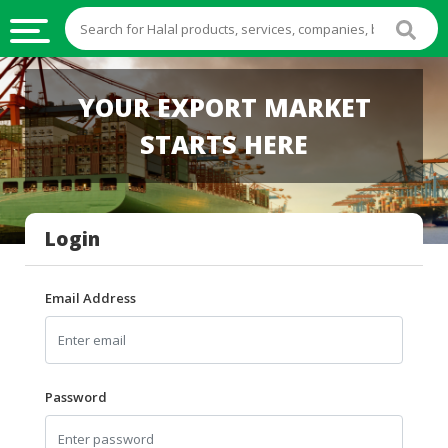
HALAL
YOUR EXPORT MARKET
FOOD
STARTS HERE
HALAL
FOOD
INGREDIENTS
Login
HALAL
LIVE
STOCKS
Email Address
HALAL
BEVERAGES
HALAL
Password
FROZEN
FOODS