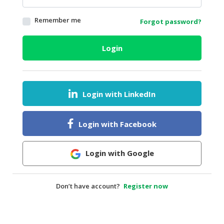
HALAL
Remember me
Forgot password?
AGRICULTURE
HALAL
Login
HEALTH
&
BEAUTY
Login with LinkedIn
HALAL
DAIRY
PRODUCTS
Login with Facebook
HALAL
CONFECTIONERY
Login with Google
BABY
SUPPLIES
Don’t have account?
Register now
&
PRODUCTS