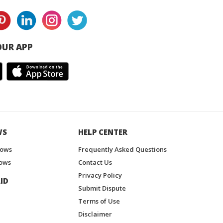
UR APP
WS
HELP CENTER
hows
Frequently Asked Questions
ows
Contact Us
Privacy Policy
ID
Submit Dispute
Terms of Use
Disclaimer