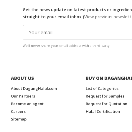
Get the news update on latest products or ingredient
straight to your email inbox.(
View previous newslett
We'll never share your email address with a third-party.
ABOUT US
BUY ON DAGANGHA
About DagangHalal.com
List of Categories
Our Partners
Request for Samples
Become an agent
Request for Quotation
Careers
Halal Certification
Sitemap