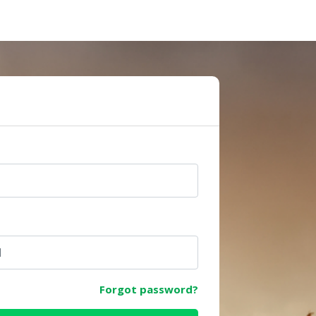
e
Forgot password?