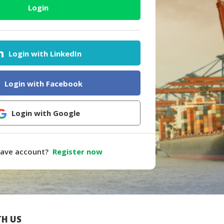
Login
Login with LinkedIn
Login with Facebook
Login with Google
have account?
Register now
H US