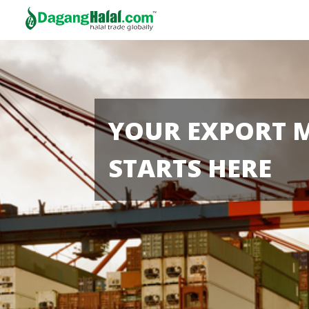
YOUR EXPORT 
STARTS HERE