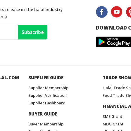
s release in the halal industry
ers
)
DOWNLOAD O
Subscribe
LAL.COM
SUPPLIER GUIDE
TRADE SHO
Supplier Membership
Halal Trade S
Supplier Verification
Food Trade Sh
Supplier Dashboard
FINANCIAL A
BUYER GUIDE
SME Grant
Buyer Membership
MDG Grant