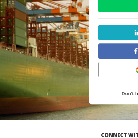
Don’t 
CONNECT WIT