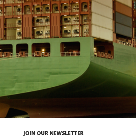
JOIN OUR NEWSLETTER