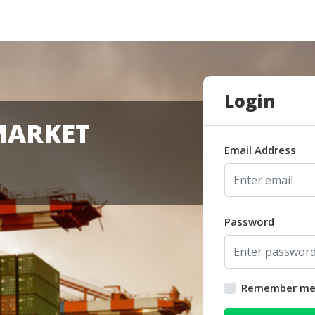
Login
MARKET
Email Address
Password
Remember m