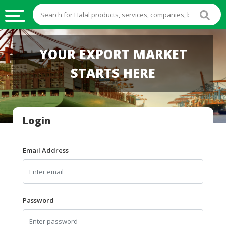
HALAL
YOUR EXPORT MARKET
FOOD
STARTS HERE
HALAL
FOOD
INGREDIENTS
Login
HALAL
LIVE
STOCKS
Email Address
HALAL
BEVERAGES
HALAL
Password
FROZEN
FOODS