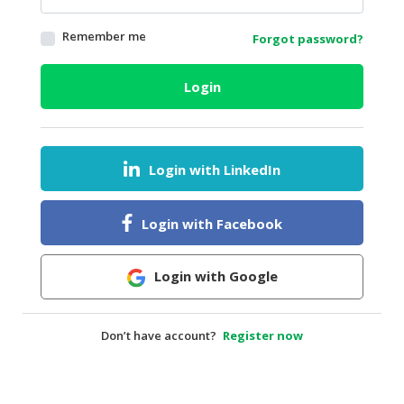
HALAL
Remember me
Forgot password?
AGRICULTURE
HALAL
Login
HEALTH
&
BEAUTY
Login with LinkedIn
HALAL
DAIRY
PRODUCTS
Login with Facebook
HALAL
CONFECTIONERY
Login with Google
BABY
SUPPLIES
Don’t have account?
Register now
&
PRODUCTS