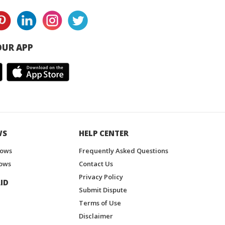
UR APP
WS
HELP CENTER
hows
Frequently Asked Questions
ows
Contact Us
Privacy Policy
ID
Submit Dispute
Terms of Use
Disclaimer