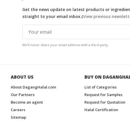
Get the news update on latest products or ingredient
straight to your email inbox.(
View previous newslett
We'll never share your email address with a third-party.
ABOUT US
BUY ON DAGANGHA
About DagangHalal.com
List of Categories
Our Partners
Request for Samples
Become an agent
Request for Quotation
Careers
Halal Certification
Sitemap