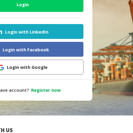
Login
Login with LinkedIn
Login with Facebook
Login with Google
have account?
Register now
H US