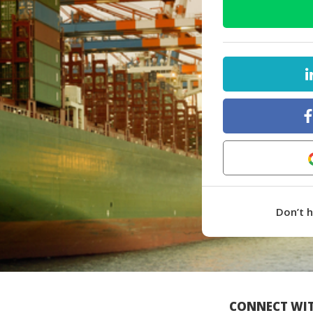
Don’t 
CONNECT WIT