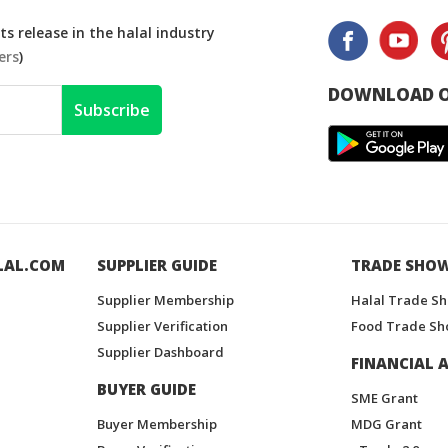
s release in the halal industry
ers
)
DOWNLOAD O
Subscribe
LAL.COM
SUPPLIER GUIDE
TRADE SHO
Supplier Membership
Halal Trade S
Supplier Verification
Food Trade Sh
Supplier Dashboard
FINANCIAL A
BUYER GUIDE
SME Grant
Buyer Membership
MDG Grant