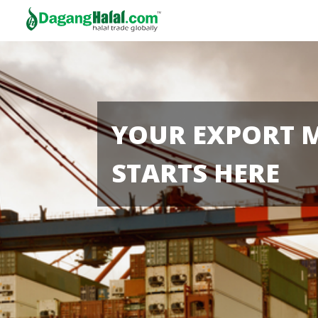
YOUR EXPORT 
STARTS HERE