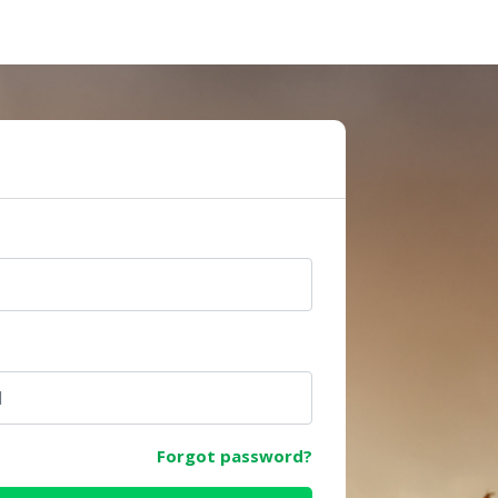
e
Forgot password?