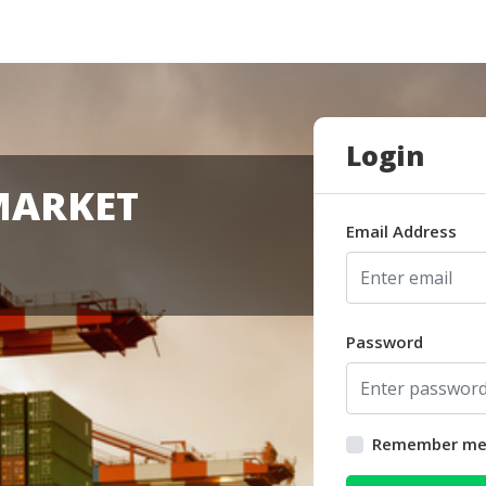
Login
MARKET
Email Address
Password
Remember m