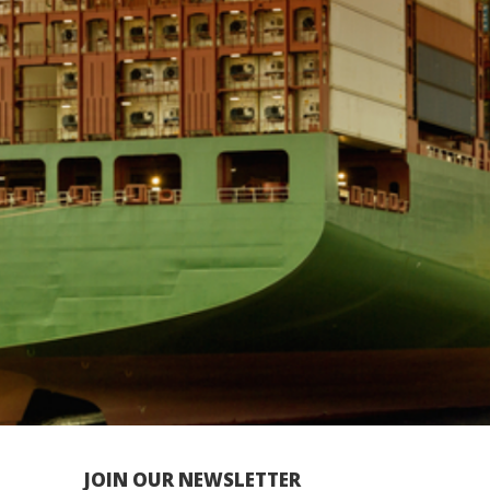
JOIN OUR NEWSLETTER