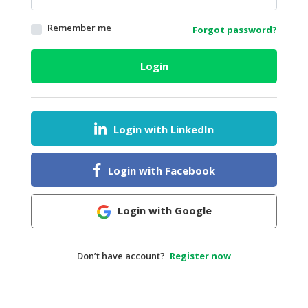
HALAL
Remember me
Forgot password?
AGRICULTURE
HALAL
Login
HEALTH
&
BEAUTY
Login with LinkedIn
HALAL
DAIRY
PRODUCTS
Login with Facebook
HALAL
CONFECTIONERY
Login with Google
BABY
SUPPLIES
Don’t have account?
Register now
&
PRODUCTS