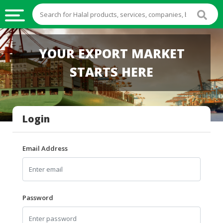
HALAL
YOUR EXPORT MARKET
FOOD
STARTS HERE
HALAL
FOOD
INGREDIENTS
Login
HALAL
LIVE
STOCKS
Email Address
HALAL
BEVERAGES
HALAL
Password
FROZEN
FOODS