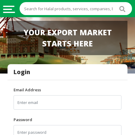
HALAL
YOUR EXPORT MARKET
FOOD
STARTS HERE
HALAL
FOOD
INGREDIENTS
Login
HALAL
LIVE
STOCKS
Email Address
HALAL
BEVERAGES
HALAL
Password
FROZEN
FOODS