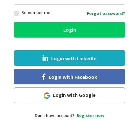
HALAL
Remember me
Forgot password?
AGRICULTURE
HALAL
Login
HEALTH
&
BEAUTY
Login with LinkedIn
HALAL
DAIRY
PRODUCTS
Login with Facebook
HALAL
CONFECTIONERY
Login with Google
BABY
SUPPLIES
Don’t have account?
Register now
&
PRODUCTS