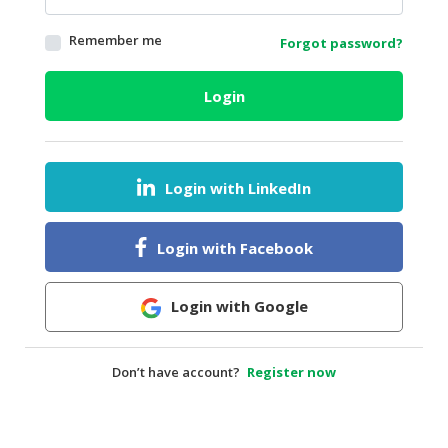
HALAL
Remember me
Forgot password?
AGRICULTURE
HALAL
Login
HEALTH
&
BEAUTY
Login with LinkedIn
HALAL
DAIRY
PRODUCTS
Login with Facebook
HALAL
CONFECTIONERY
Login with Google
BABY
SUPPLIES
Don’t have account?
Register now
&
PRODUCTS