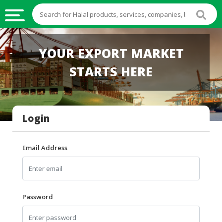
HALAL
YOUR EXPORT MARKET
FOOD
STARTS HERE
HALAL
FOOD
INGREDIENTS
Login
HALAL
LIVE
STOCKS
Email Address
HALAL
BEVERAGES
HALAL
Password
FROZEN
FOODS