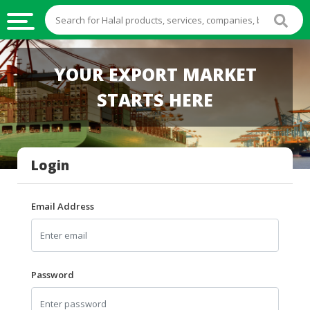
HALAL
YOUR EXPORT MARKET
FOOD
STARTS HERE
HALAL
FOOD
INGREDIENTS
Login
HALAL
LIVE
STOCKS
Email Address
HALAL
BEVERAGES
HALAL
Password
FROZEN
FOODS