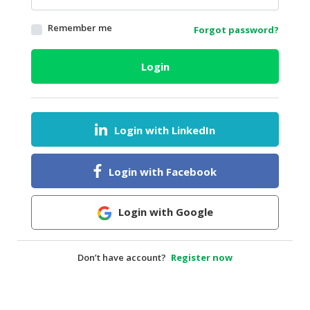
HALAL
Remember me
Forgot password?
AGRICULTURE
HALAL
Login
HEALTH
&
BEAUTY
Login with LinkedIn
HALAL
DAIRY
PRODUCTS
Login with Facebook
HALAL
CONFECTIONERY
Login with Google
BABY
SUPPLIES
Don’t have account?
Register now
&
PRODUCTS