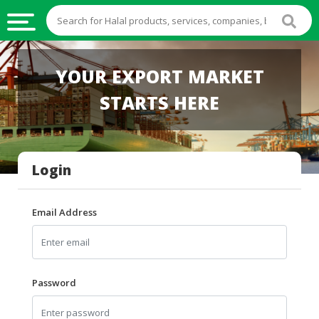
HALAL
YOUR EXPORT MARKET
FOOD
STARTS HERE
HALAL
FOOD
INGREDIENTS
Login
HALAL
LIVE
STOCKS
Email Address
HALAL
BEVERAGES
HALAL
Password
FROZEN
FOODS