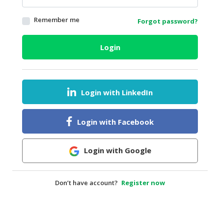
HALAL
Remember me
Forgot password?
AGRICULTURE
HALAL
Login
HEALTH
&
BEAUTY
Login with LinkedIn
HALAL
DAIRY
PRODUCTS
Login with Facebook
HALAL
CONFECTIONERY
Login with Google
BABY
SUPPLIES
Don’t have account?
Register now
&
PRODUCTS