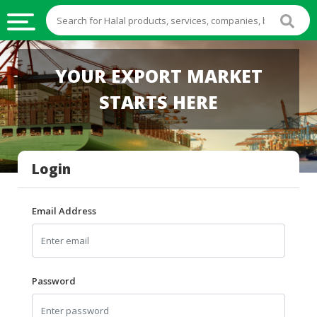
HALAL
YOUR EXPORT MARKET
FOOD
STARTS HERE
HALAL
FOOD
INGREDIENTS
Login
HALAL
LIVE
STOCKS
Email Address
HALAL
BEVERAGES
HALAL
Password
FROZEN
FOODS