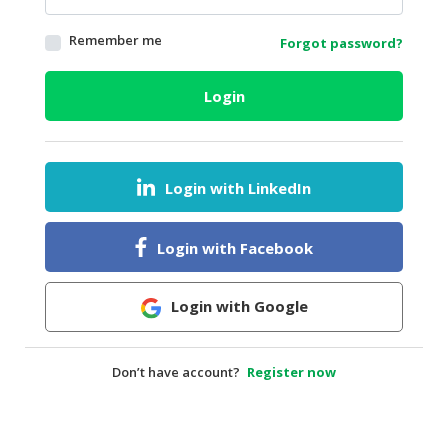
HALAL
Remember me
Forgot password?
AGRICULTURE
HALAL
Login
HEALTH
&
BEAUTY
Login with LinkedIn
HALAL
DAIRY
PRODUCTS
Login with Facebook
HALAL
CONFECTIONERY
Login with Google
BABY
SUPPLIES
Don’t have account?
Register now
&
PRODUCTS