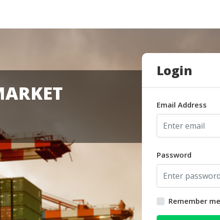
Login
MARKET
Email Address
Password
Remember m