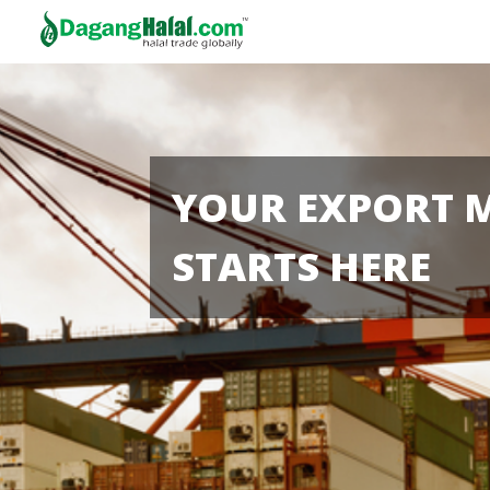
YOUR EXPORT 
STARTS HERE