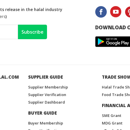
s release in the halal industry
ers
)
DOWNLOAD O
Subscribe
LAL.COM
SUPPLIER GUIDE
TRADE SHO
Supplier Membership
Halal Trade S
Supplier Verification
Food Trade Sh
Supplier Dashboard
FINANCIAL A
BUYER GUIDE
SME Grant
Buyer Membership
MDG Grant