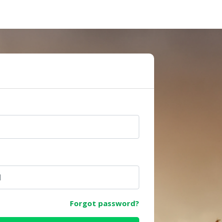
e
Forgot password?