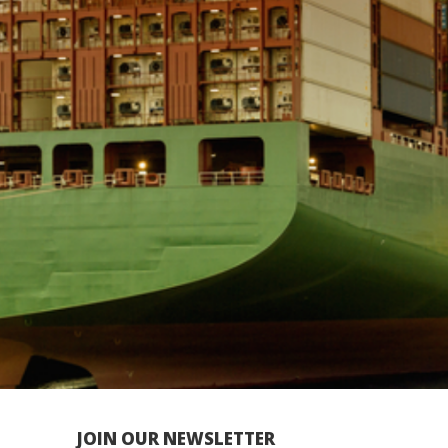
JOIN OUR NEWSLETTER