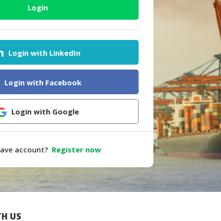
Login
Login with LinkedIn
Login with Facebook
Login with Google
have account?
Register now
H US