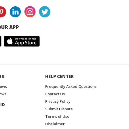
UR APP
WS
HELP CENTER
hows
Frequently Asked Questions
ows
Contact Us
Privacy Policy
ID
Submit Dispute
Terms of Use
Disclaimer