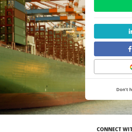
Don’t 
CONNECT WIT