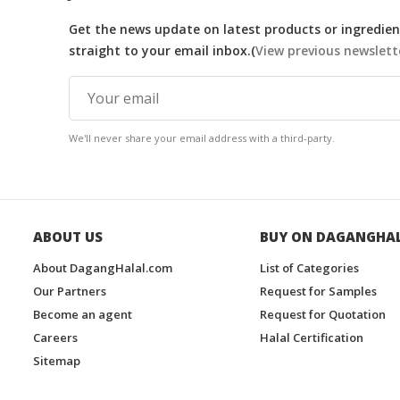
Get the news update on latest products or ingredient
straight to your email inbox.(
View previous newslett
We'll never share your email address with a third-party.
ABOUT US
BUY ON DAGANGHA
About DagangHalal.com
List of Categories
Our Partners
Request for Samples
Become an agent
Request for Quotation
Careers
Halal Certification
Sitemap