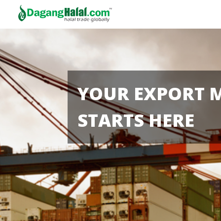
YOUR EXPORT 
STARTS HERE