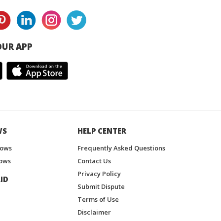
UR APP
WS
HELP CENTER
hows
Frequently Asked Questions
ows
Contact Us
Privacy Policy
ID
Submit Dispute
Terms of Use
Disclaimer