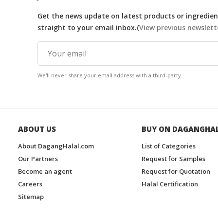
Get the news update on latest products or ingredient
straight to your email inbox.(
View previous newslett
We'll never share your email address with a third-party.
ABOUT US
BUY ON DAGANGHA
About DagangHalal.com
List of Categories
Our Partners
Request for Samples
Become an agent
Request for Quotation
Careers
Halal Certification
Sitemap