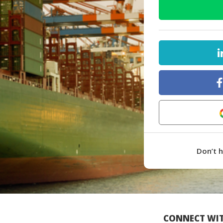
Don’t 
CONNECT WIT