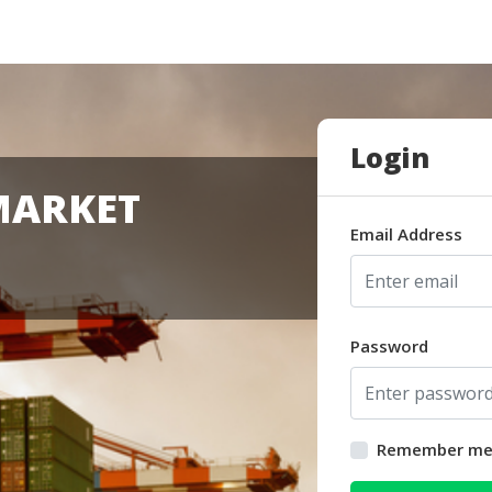
Login
MARKET
Email Address
Password
Remember m