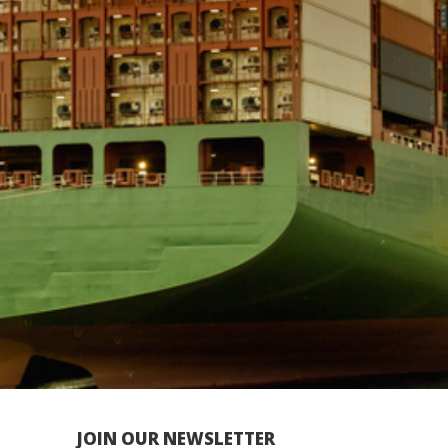
JOIN OUR NEWSLETTER