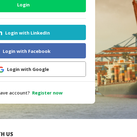
Login
Login with LinkedIn
Login with Facebook
Login with Google
have account?
Register now
H US