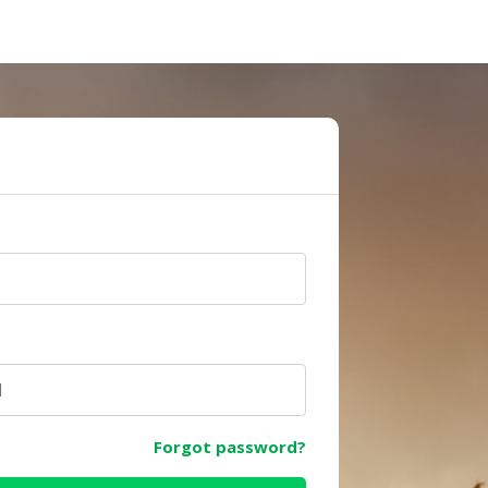
e
Forgot password?