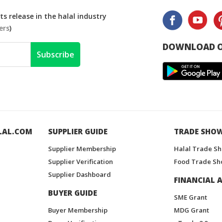
s release in the halal industry
ers
)
DOWNLOAD O
Subscribe
LAL.COM
SUPPLIER GUIDE
TRADE SHO
Supplier Membership
Halal Trade S
Supplier Verification
Food Trade Sh
Supplier Dashboard
FINANCIAL A
BUYER GUIDE
SME Grant
Buyer Membership
MDG Grant