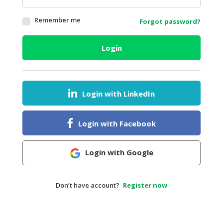
HALAL
Remember me
Forgot password?
AGRICULTURE
HALAL
Login
HEALTH
&
BEAUTY
Login with LinkedIn
HALAL
DAIRY
PRODUCTS
Login with Facebook
HALAL
CONFECTIONERY
Login with Google
BABY
SUPPLIES
Don’t have account?
Register now
&
PRODUCTS