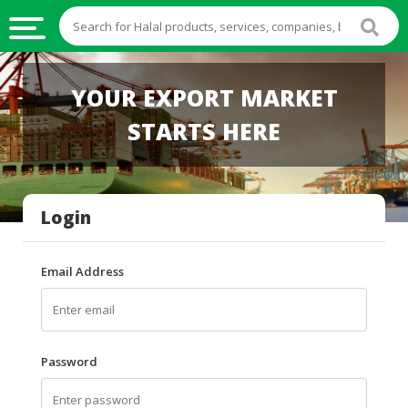
HALAL
YOUR EXPORT MARKET
FOOD
STARTS HERE
HALAL
FOOD
INGREDIENTS
Login
HALAL
LIVE
STOCKS
Email Address
HALAL
BEVERAGES
HALAL
Password
FROZEN
FOODS