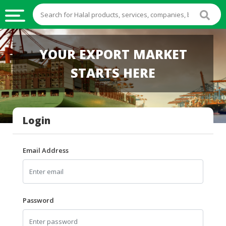
HALAL
YOUR EXPORT MARKET
FOOD
STARTS HERE
HALAL
FOOD
INGREDIENTS
Login
HALAL
LIVE
STOCKS
Email Address
HALAL
BEVERAGES
HALAL
Password
FROZEN
FOODS