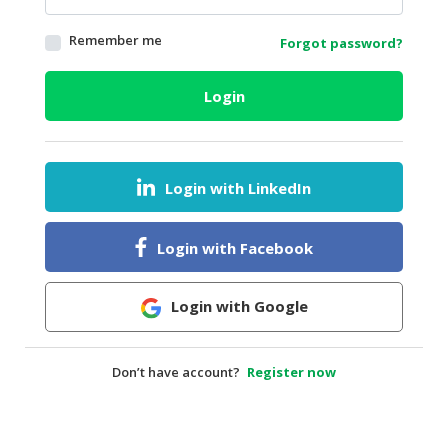
HALAL
Remember me
Forgot password?
AGRICULTURE
HALAL
Login
HEALTH
&
BEAUTY
Login with LinkedIn
HALAL
DAIRY
PRODUCTS
Login with Facebook
HALAL
CONFECTIONERY
Login with Google
BABY
SUPPLIES
Don’t have account?
Register now
&
PRODUCTS