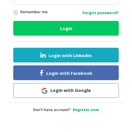
HALAL
Remember me
Forgot password?
AGRICULTURE
HALAL
Login
HEALTH
&
BEAUTY
Login with LinkedIn
HALAL
DAIRY
PRODUCTS
Login with Facebook
HALAL
CONFECTIONERY
Login with Google
BABY
SUPPLIES
Don’t have account?
Register now
&
PRODUCTS