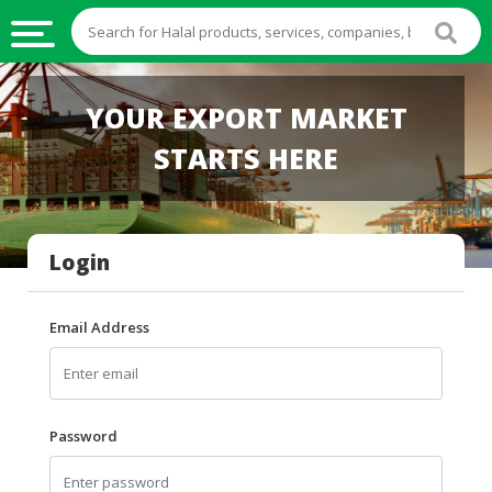
HALAL
YOUR EXPORT MARKET
FOOD
STARTS HERE
HALAL
FOOD
INGREDIENTS
Login
HALAL
LIVE
STOCKS
Email Address
HALAL
BEVERAGES
HALAL
Password
FROZEN
FOODS